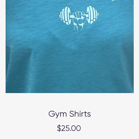
Gym Shirts
Price
$25.00