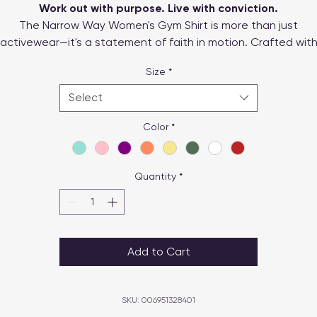
Work out with purpose. Live with conviction.
The Narrow Way Women's Gym Shirt is more than just
activewear—it's a statement of faith in motion. Crafted wit
reathable, sweat-wicking fabric and designed for a flatterin
Size
*
exible fit, this shirt is perfect for workouts, outdoor adventur
or everyday wear.
Select
Color
*
Quantity
*
Add to Cart
SKU: 006951328401