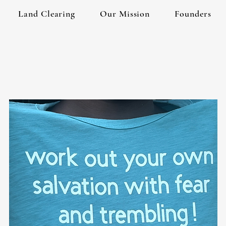
Land Clearing
Our Mission
Founders