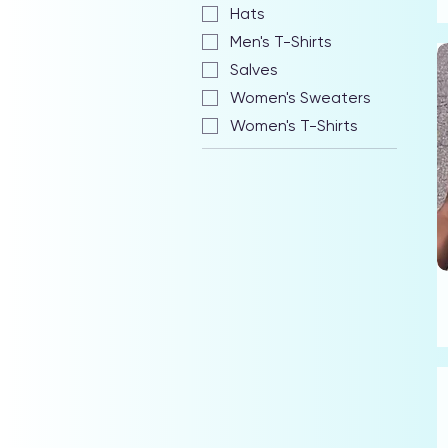
Hats
Men's T-Shirts
Salves
Women's Sweaters
Women's T-Shirts