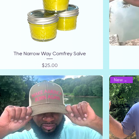
The Narrow Way Comfrey Salve
Price
$25.00
New Arrival