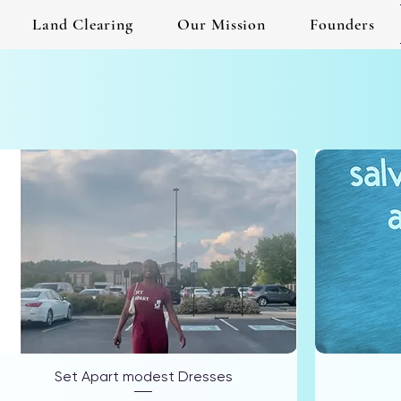
Land Clearing
Our Mission
Founders
Set Apart modest Dresses