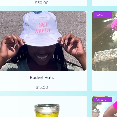
Price
$30.00
New Arrival
Bucket Hats
Price
$15.00
New Arrival