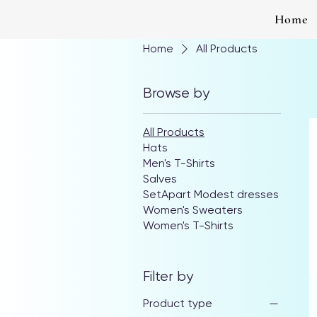
Home
Home
All Products
Browse by
All Products
Hats
Men's T-Shirts
Salves
SetApart Modest dresses
Women's Sweaters
Women's T-Shirts
Filter by
Product type