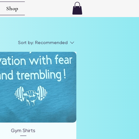
Shop
Sort by:
Recommended
Gym Shirts