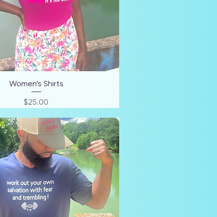
Women’s Shirts
Price
$25.00