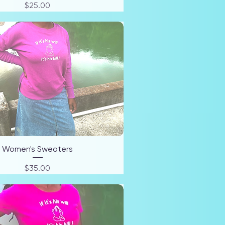
Price
$25.00
Women's Sweaters
Price
$35.00