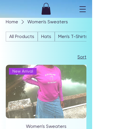
Home
Women's Sweaters
All Products
Hats
Men's T-Shirts
Sort
New Arrival
Women's Sweaters